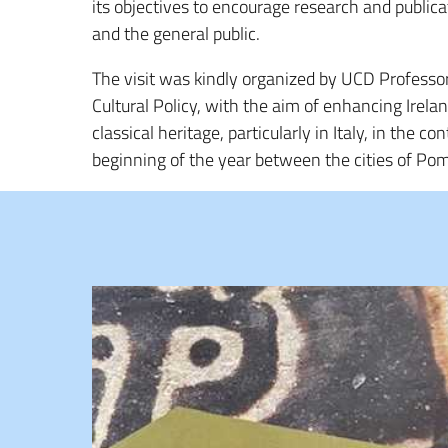
its objectives to encourage research and publica
and the general public.
The visit was kindly organized by UCD Professo
Cultural Policy, with the aim of enhancing Ireland
classical heritage, particularly in Italy, in the 
beginning of the year between the cities of Pom