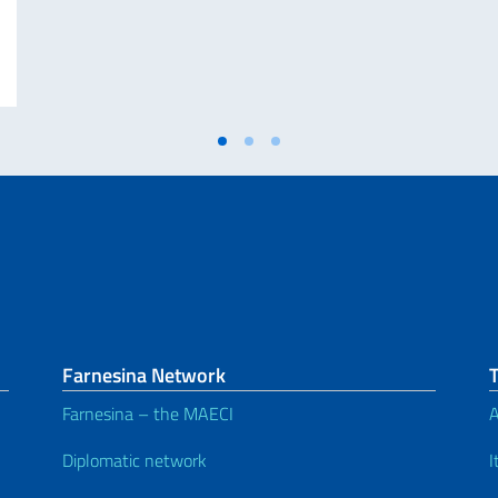
INELLE E 25ª GIORNATA NAZIONALE DEL SACRIFICIO DEL LAVORO ITALIA
Farnesina Network
Farnesina – the MAECI
A
Diplomatic network
I