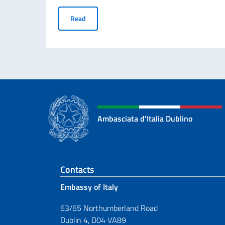
70° ANNIVERSARIO DELLA TRAGEDIA DI MARC
Read
Ambasciata d'Italia Dublino
Footer section
Contacts
Embassy of Italy
63/65 Northumberland Road
Dublin 4, D04 VA89