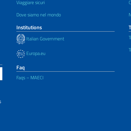
Viaggiare sicuri
C
Dove siamo nel mondo
Institutions
T
Italian Government
T
Europa.eu
Faq
Faqs – MAECI
6