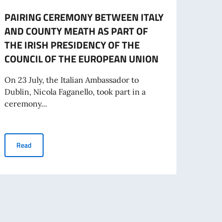
PAIRING CEREMONY BETWEEN ITALY
COMI
AND COUNTY MEATH AS PART OF
Electi
THE IRISH PRESIDENCY OF THE
Commi
COUNCIL OF THE EUROPEAN UNION
will b
On 23 July, the Italian Ambassador to
Dublin, Nicola Faganello, took part in a
Re
ceremony...
PAIRING CEREMONY BETWEEN ITALY AND COUNTY MEATH AS P
Read
zed on the occasion of the Irish Presidency of the European Union, 22 July 