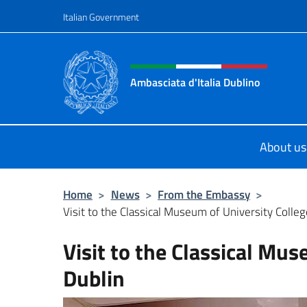
Go to content
Italian Government
Header, social and menu o
Ambasciata d'Italia Dublino
Il nuovo sito Ambasciata d'Italia a 
About us
Home
>
News
>
From the Embassy
>
Visit to the Classical Museum of University Colle
Visit to the Classical Mus
Dublin