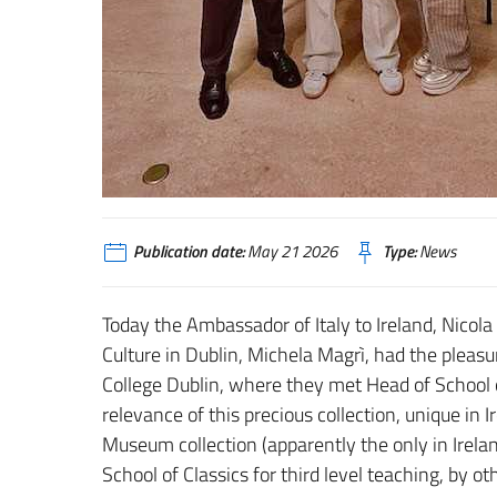
Publication date:
May 21 2026
Type:
News
Today the Ambassador of Italy to Ireland, Nicola F
Culture in Dublin, Michela Magrì, had the pleasu
College Dublin, where they met Head of School o
relevance of this precious collection, unique in Ir
Museum collection (apparently the only in Ireland
School of Classics for third level teaching, by o