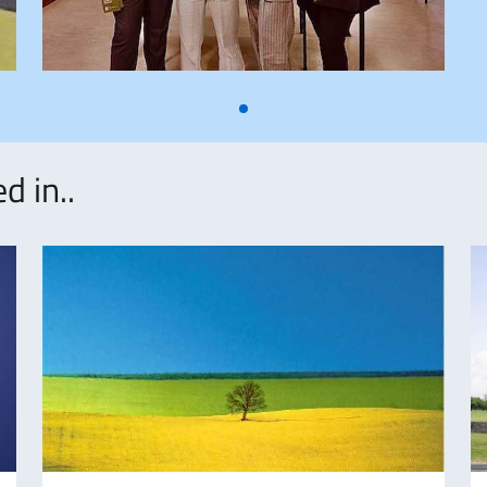
d in..