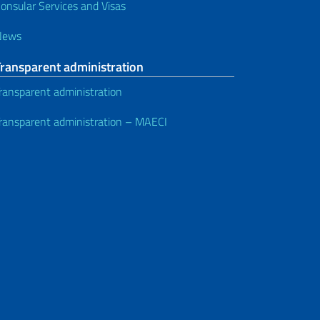
onsular Services and Visas
News
Transparent administration
ransparent administration
ransparent administration – MAECI