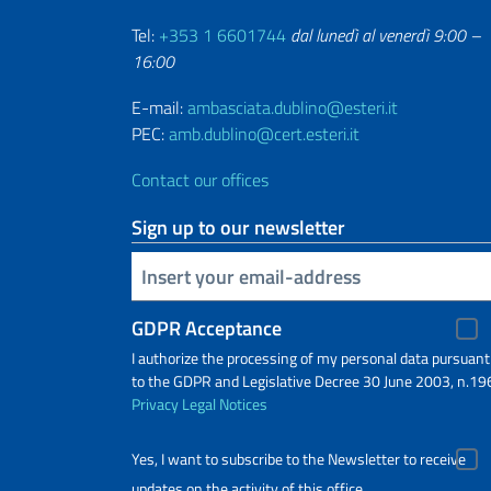
Tel:
+353 1 6601744
dal lunedì al venerdì 9:00 –
16:00
E-mail:
ambasciata.dublino@esteri.it
PEC:
amb.dublino@cert.esteri.it
Contact our offices
Sign up to our newsletter
Insert your email
GDPR Acceptance
I authorize the processing of my personal data pursuant
to the GDPR and Legislative Decree 30 June 2003, n.19
Privacy
Legal Notices
Yes, I want to subscribe to the Newsletter to receive
updates on the activity of this office