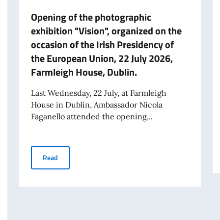
Opening of the photographic
exhibition "Vision", organized on the
occasion of the Irish Presidency of
the European Union, 22 July 2026,
Farmleigh House, Dublin.
Last Wednesday, 22 July, at Farmleigh
House in Dublin, Ambassador Nicola
Faganello attended the opening...
Opening of the photographic exhibition "Vision", organi
Read