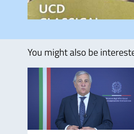
You might also be intereste