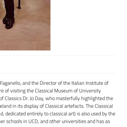
aganello, and the Director of the Italian Institute of
re of visiting the Classical Museum of University
f Classics Dr. Jo Day, who masterfully highlighted the
eland in its display of Classical artefacts. The Classical
, dedicated entirely to classical art) is also used by the
ther schools in UCD, and other universities and has as