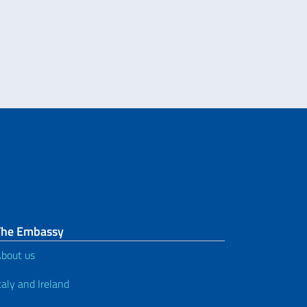
NO NEL MONDO. MESSAGGIO DEL VICE PRESIDENTE DEL CONSIGLIO DEI M
The Embassy
bout us
taly and Ireland