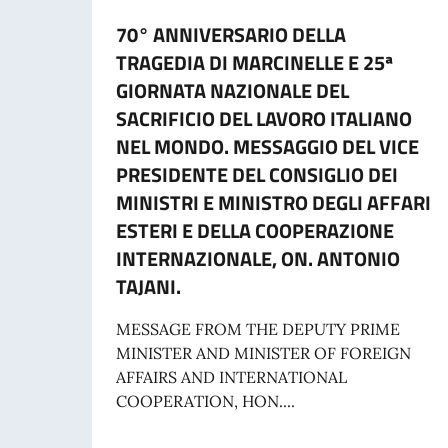
70° ANNIVERSARIO DELLA
TRAGEDIA DI MARCINELLE E 25ª
GIORNATA NAZIONALE DEL
SACRIFICIO DEL LAVORO ITALIANO
NEL MONDO. MESSAGGIO DEL VICE
PRESIDENTE DEL CONSIGLIO DEI
MINISTRI E MINISTRO DEGLI AFFARI
ESTERI E DELLA COOPERAZIONE
INTERNAZIONALE, ON. ANTONIO
TAJANI.
MESSAGE FROM THE DEPUTY PRIME
MINISTER AND MINISTER OF FOREIGN
AFFAIRS AND INTERNATIONAL
COOPERATION, HON....