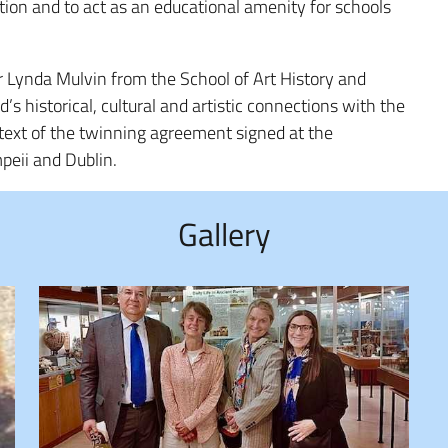
tion and to act as an educational amenity for schools
r Lynda Mulvin from the School of Art History and
’s historical, cultural and artistic connections with the
context of the twinning agreement signed at the
peii and Dublin.
Gallery