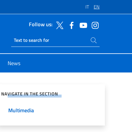
IT
EN
Follow us:
Search on site
Ricerca sito live
News
e on Social Network
NAVIGATE IN THE SECTION
Multimedia