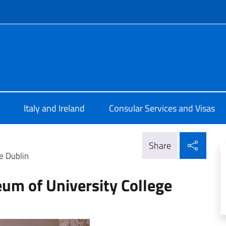
f site
Dublino
Italy and Ireland
Consular Services and Visas
Shar
Share
ge Dublin
eum of University College