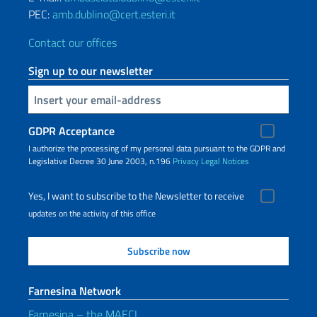
PEC:
amb.dublino@cert.esteri.it
Contact our offices
Sign up to our newsletter
Insert your email
GDPR Acceptance
I authorize the processing of my personal data pursuant to the GDPR and
Legislative Decree 30 June 2003, n.196
Privacy
Legal Notices
Yes, I want to subscribe to the Newsletter to receive
updates on the activity of this office
Farnesina Network
Farnesina – the MAECI