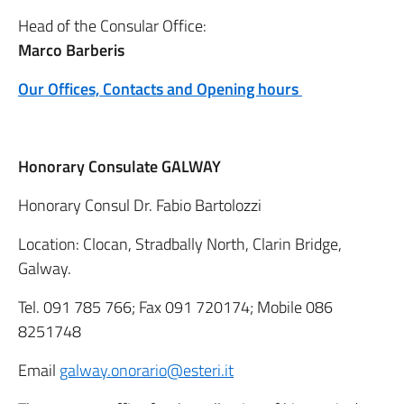
Head of the Consular Office:
Marco Barberis
Our Offices, Contacts and Opening hours
Honorary Consulate GALWAY
Honorary Consul Dr. Fabio Bartolozzi
Location: Clocan, Stradbally North, Clarin Bridge,
Galway.
Tel. 091 785 766; Fax 091 720174; Mobile 086
8251748
Email
galway.onorario@esteri.it