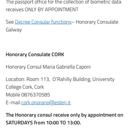
The passport office for the collection of biometric data
receives ONLY BY APPOINTMENT
See
Decree Consular functions
– Honorary Consulate
Galway
Honorary Consulate CORK
Honorary Consul Maria Gabriella Caponi
Location: Room 113, O’Rahilly Building, University
College Cork, Cork
Mobile 0876370585
E-mail
cork.onorario@esteri.it
The Honorary consul receive only by appointment on
SATURDAYS from 10:00 TO 13:00.