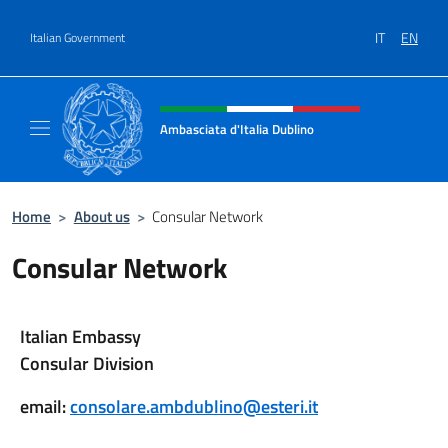
Go to content
IT
EN
Italian Government
Header, social and menu of site
Ambasciata d'Italia Dublino
Il nuovo sito Ambasciata d'Italia a Dublino
Home
>
About us
>
Consular Network
Consular Network
Italian Embassy
Consular Division
email:
consolare.ambdublino@esteri.it