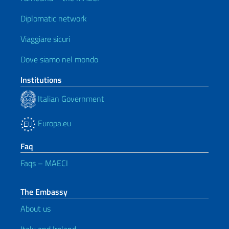
Diplomatic network
Viaggiare sicuri
Dove siamo nel mondo
Institutions
Italian Government
Europa.eu
Faq
Faqs – MAECI
The Embassy
About us