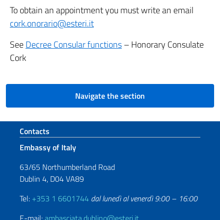
To obtain an appointment you must write an email
cork.onorario@esteri.it
See
Decree Consular functions
– Honorary Consulate
Cork
Navigate the section
Footer section
Contacts
Embassy of Italy
63/65 Northumberland Road
Dublin 4, D04 VA89
Tel:
+353 1 6601744
dal lunedì al venerdì 9:00 – 16:00
E-mail:
ambasciata.dublino@esteri.it