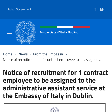
Go to content
IT
EN
Italian Government
Header, social and menu of site
Ambasciata d'Italia Dublino
Il nuovo sito Ambasciata d'Italia a Dublino
Home
>
News
>
From the Embassy
>
Notice of recruitment for 1 contract employee to be assigned...
Notice of recruitment for 1 contract
employee to be assigned to the
administrative assistant service at
the Embassy of Italy in Dublin.