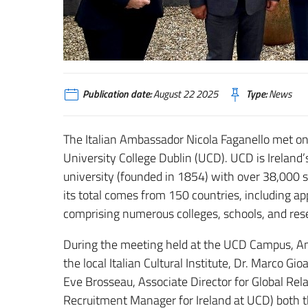
Publication date:
August 22 2025
Type:
News
The Italian Ambassador Nicola Faganello met on
University College Dublin (UCD). UCD is Ireland’s
university (founded in 1854) with over 38,000 st
its total comes from 150 countries, including a
comprising numerous colleges, schools, and rese
During the meeting held at the UCD Campus, Am
the local Italian Cultural Institute, Dr. Marco G
Eve Brosseau, Associate Director for Global Rela
Recruitment Manager for Ireland at UCD) both th