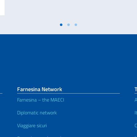
Farnesina Network
Farnesina – the MAECI
A
Diplomatic network
I
Viaggiare sicuri
C