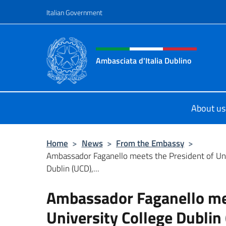
Go to content
Italian Government
Header, social and menu o
Ambasciata d'Italia Dublino
Il nuovo sito Ambasciata d'Italia a 
About us
Home
>
News
>
From the Embassy
>
Ambassador Faganello meets the President of Uni
Dublin (UCD),...
Ambassador Faganello mee
University College Dublin 