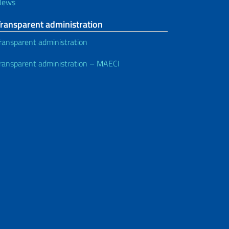
News
Transparent administration
ransparent administration
ransparent administration – MAECI