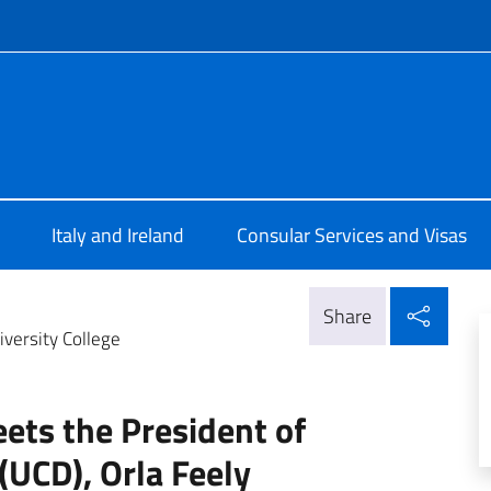
f site
Dublino
Italy and Ireland
Consular Services and Visas
Shar
Share
versity College
ts the President of
(UCD), Orla Feely