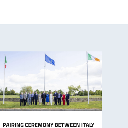
PAIRING CEREMONY BETWEEN ITALY
COMI