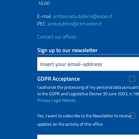
16:00
E-mail:
ambasciata.dublino@esteri.it
PEC:
amb.dublino@cert.esteri.it
Contact our offices
Sign up to our newsletter
Insert your email
GDPR Acceptance
I authorize the processing of my personal data pursuant
to the GDPR and Legislative Decree 30 June 2003, n.19
Privacy
Legal Notices
Yes, I want to subscribe to the Newsletter to receive
updates on the activity of this office