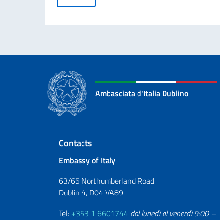
Ambasciata d'Italia Dublino
Footer section
Contacts
Embassy of Italy
63/65 Northumberland Road
Dublin 4, D04 VA89
Tel:
+353 1 6601744
dal lunedì al venerdì 9:00 –