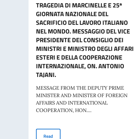
TRAGEDIA DI MARCINELLE E 25ª
GIORNATA NAZIONALE DEL
SACRIFICIO DEL LAVORO ITALIANO
NEL MONDO. MESSAGGIO DEL VICE
PRESIDENTE DEL CONSIGLIO DEI
MINISTRI E MINISTRO DEGLI AFFARI
ESTERI E DELLA COOPERAZIONE
INTERNAZIONALE, ON. ANTONIO
TAJANI.
MESSAGE FROM THE DEPUTY PRIME
MINISTER AND MINISTER OF FOREIGN
AFFAIRS AND INTERNATIONAL
COOPERATION, HON....
70° ANNIVERSARIO DELLA TRAGEDIA DI MARC
Read