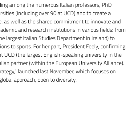
ding among the numerous Italian professors, PhD
rsities (including over 90 at UCD) and to create a
e, as well as the shared commitment to innovate and
emic and research institutions in various fields: from
e largest Italian Studies Department in Ireland) to
ions to sports. For her part, President Feely, confirming
hat UCD (the largest English-speaking university in the
alian partner (within the European University Alliance).
trategy,” launched last November, which focuses on
global approach, open to diversity.