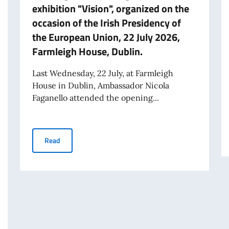
exhibition "Vision", organized on the
occasion of the Irish Presidency of
the European Union, 22 July 2026,
Farmleigh House, Dublin.
Last Wednesday, 22 July, at Farmleigh
House in Dublin, Ambassador Nicola
Faganello attended the opening...
Opening of the photographic exhibition "Vision", organi
Read
INELLE E 25ª GIORNATA NAZIONALE DEL SACRIFICIO DEL LAVORO ITALIA