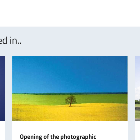
d in..
Opening of the photographic