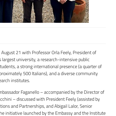
 August 21 with Professor Orla Feely, President of
 largest university, a research-intensive public
udents, a strong international presence (a quarter of
pproximately 500 Italians), and a diverse community
arch institutes.
bassador Faganello – accompanied by the Director of
ioacchini – discussed with President Feely (assisted by
tions and Partnerships, and Abigail Lalor, Senior
e initiative launched by the Embassy and the Institute