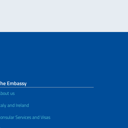
The Embassy
bout us
taly and Ireland
onsular Services and Visas