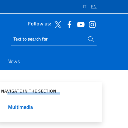
IT
EN
Follow us:
Search on site
Ricerca sito live
News
e on Social Network
NAVIGATE IN THE SECTION
Multimedia