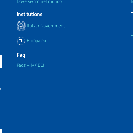
Dove siamo nel mondo
Institutions
T
Italian Government
T
Europa.eu
Faq
Faqs – MAECI
6