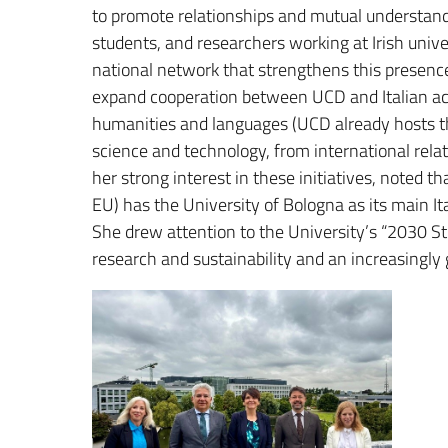
to promote relationships and mutual understan
students, and researchers working at Irish unive
national network that strengthens this presenc
expand cooperation between UCD and Italian acad
humanities and languages ​​(UCD already hosts th
science and technology, from international relat
her strong interest in these initiatives, noted t
EU) has the University of Bologna as its main It
She drew attention to the University’s “2030 S
research and sustainability and an increasingly 