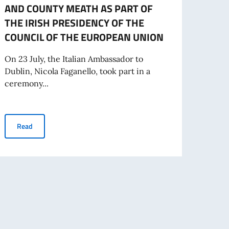
AND COUNTY MEATH AS PART OF
Electi
THE IRISH PRESIDENCY OF THE
Commi
COUNCIL OF THE EUROPEAN UNION
will b
On 23 July, the Italian Ambassador to
Dublin, Nicola Faganello, took part in a
Re
ceremony...
PAIRING CEREMONY BETWEEN ITALY AND COUNTY MEATH AS P
Read
zed on the occasion of the Irish Presidency of the European Union, 22 July 
NO NEL MONDO. MESSAGGIO DEL VICE PRESIDENTE DEL CONSIGLIO DEI M