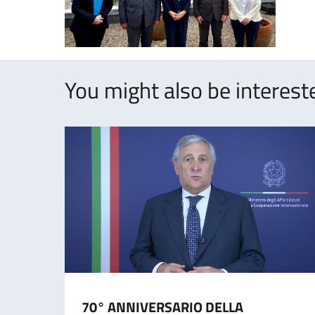
You might also be intereste
70° ANNIVERSARIO DELLA