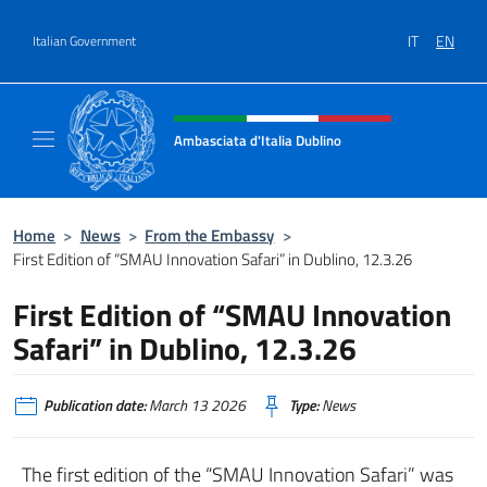
Go to content
IT
EN
Italian Government
Header, social and menu of site
Ambasciata d'Italia Dublino
Il nuovo sito Ambasciata d'Italia a Dublino
Home
>
News
>
From the Embassy
>
First Edition of “SMAU Innovation Safari” in Dublino, 12.3.26
First Edition of “SMAU Innovation
Safari” in Dublino, 12.3.26
Publication date:
March 13 2026
Type:
News
The first edition of the “SMAU Innovation Safari” was