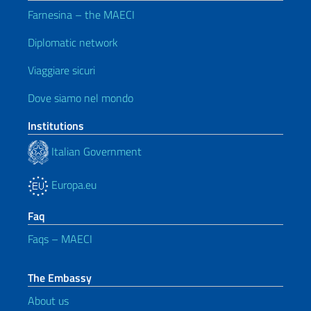
Farnesina – the MAECI
Diplomatic network
Viaggiare sicuri
Dove siamo nel mondo
Institutions
Italian Government
Europa.eu
Faq
Faqs – MAECI
The Embassy
About us