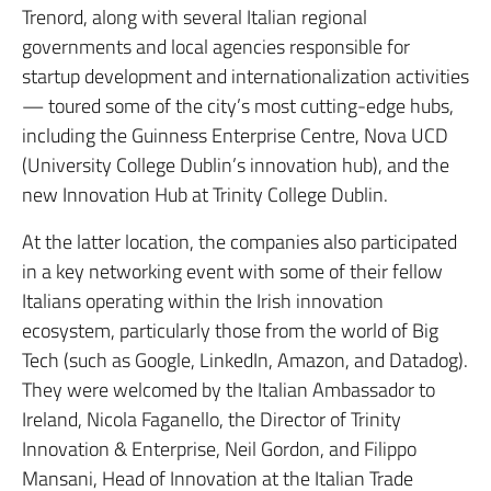
Trenord, along with several Italian regional
governments and local agencies responsible for
startup development and internationalization activities
— toured some of the city’s most cutting-edge hubs,
including the Guinness Enterprise Centre, Nova UCD
(University College Dublin’s innovation hub), and the
new Innovation Hub at Trinity College Dublin.
At the latter location, the companies also participated
in a key networking event with some of their fellow
Italians operating within the Irish innovation
ecosystem, particularly those from the world of Big
Tech (such as Google, LinkedIn, Amazon, and Datadog).
They were welcomed by the Italian Ambassador to
Ireland, Nicola Faganello, the Director of Trinity
Innovation & Enterprise, Neil Gordon, and Filippo
Mansani, Head of Innovation at the Italian Trade