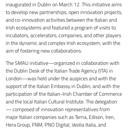
inaugurated in Dublin on March 12. This initiative aims
to develop new partnerships, open innovation projects,
and co-innovation activities between the Italian and
Irish ecosystems and featured a program of visits to
incubators, accelerators, companies, and other players
in the dynamic and complex Irish ecosystem, with the
aim of fostering new collaborations.
The SMAU initiative—organized in collaboration with
the Dublin Desk of the Italian Trade Agency (ITA) in
London—was held under the auspices and with the
support of the Italian Embassy in Dublin, and with the
participation of the Italian-Irish Chamber of Commerce
and the local Italian Cultural Institute. The delegation
— composed of innovation representatives from
major Italian companies such as Terna, Edison, Iren,
Hera Group, FNM, PNO Digital, Veolia Italia, and