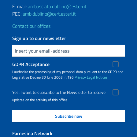
E-mail:
ambasciata.dublino@esteri.it
PEC:
amb.dublino@cert.esteri.it
Contact our offices
Sign up to our newsletter
Insert your email
GDPR Acceptance
I authorize the processing of my personal data pursuant to the GDPR and
Legislative Decree 30 June 2003, n.196
Privacy
Legal Notices
Yes, I want to subscribe to the Newsletter to receive
updates on the activity of this office
Farnesina Network