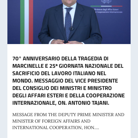
70° ANNIVERSARIO DELLA TRAGEDIA DI
MARCINELLE E 25ª GIORNATA NAZIONALE DEL
SACRIFICIO DEL LAVORO ITALIANO NEL
MONDO. MESSAGGIO DEL VICE PRESIDENTE
DEL CONSIGLIO DEI MINISTRI E MINISTRO
DEGLI AFFARI ESTERI E DELLA COOPERAZIONE
INTERNAZIONALE, ON. ANTONIO TAJANI.
MESSAGE FROM THE DEPUTY PRIME MINISTER AND
MINISTER OF FOREIGN AFFAIRS AND
INTERNATIONAL COOPERATION, HON....