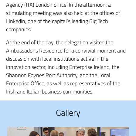
Agency (ITA) London office. In the afternoon, a
stimulating meeting was also held at the offices of
LinkedIn, one of the capital’s leading Big Tech
companies.
At the end of the day, the delegation visited the
Ambassador’s Residence for a convivial moment and
discussion with local institutions active in the
innovation sector, including Enterprise Ireland, the
Shannon Foynes Port Authority, and the Local
Enterprise Office, as well as representatives of the
Irish and Italian business communities.
Gallery