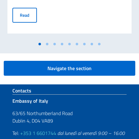
70° ANNIVERSARIO DELLA TRAGEDIA DI MARCINELLE E 25
Read
Navigate the section
Footer section
Contacts
Embassy of Italy
63/65 Northumberland Road
Dublin 4, D04 VA89
Tel:
+353 1 6601744
dal lunedì al venerdì 9:00 – 16:00