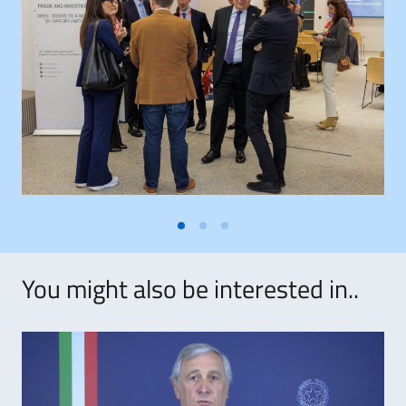
You might also be interested in..